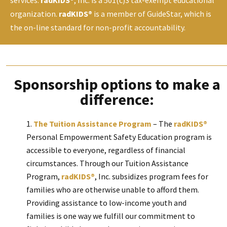
organization.
radKIDS®
is a member of GuideStar, which is
the on-line standard for non-profit accountability.
Sponsorship options to make a
difference:
The Tuition Assistance Program
– The
radKIDS®
Personal Empowerment Safety Education program is
accessible to everyone, regardless of financial
circumstances. Through our Tuition Assistance
Program,
radKIDS®
, Inc. subsidizes program fees for
families who are otherwise unable to afford them.
Providing assistance to low-income youth and
families is one way we fulfill our commitment to