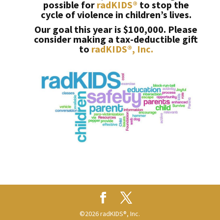
possible for
radKIDS®
to stop the
cycle of violence in children’s lives.
Our goal this year is $100,000. Please
consider making a tax-deductible gift
to
radKIDS®, Inc.
©2026 radKIDS®, Inc.