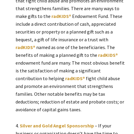
that fight child abuse and promotes an environment
that strengthens families. There are many ways to
make gifts to the
radKIDS®
Endowment Fund. These
include a direct contribution of cash, appreciated
securities or property or a planned gift such as a
bequest, a gift of life insurance or a trust with
radKIDS®
named as one of the beneficiaries. The
benefits of making a planned gift to the
radKIDS®
endowment fund are many. The most obvious benefit
is the satisfaction of making a significant
contribution to helping
radKIDS®
fight child abuse
and promote an environment that strengthens
families. Other notable benefits may be tax
deductions; reduction of estate and probate costs; or
avoidance of capital gains taxes.
Silver and Gold Angel Sponsorship
– If your
business or organization doesn’t have the time to