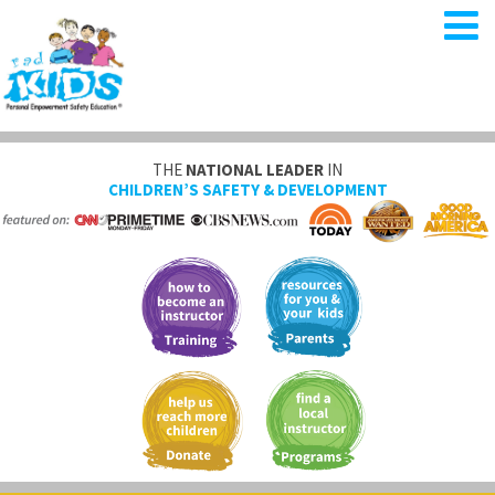
THE
NATIONAL LEADER
IN
CHILDREN’S SAFETY & DEVELOPMENT