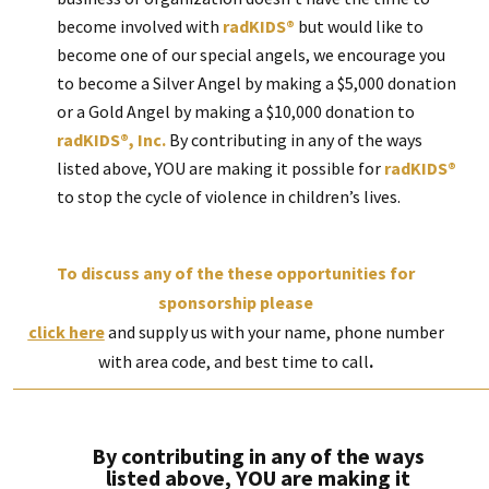
become involved with
radKIDS®
but would like to
become one of our special angels, we encourage you
to become a Silver Angel by making a $5,000 donation
or a Gold Angel by making a $10,000 donation to
radKIDS®, Inc.
By contributing in any of the ways
listed above, YOU are making it possible for
radKIDS®
to stop the cycle of violence in children’s lives.
To discuss any of the these opportunities for
sponsorship please
click here
and supply us with your name, phone number
with area code, and best time to call
.
By contributing in any of the ways
listed above, YOU are making it