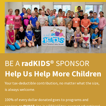
BE A
radKIDS®
SPONSOR
Help Us Help More Children
Your tax-deductible contribution, no matter what the size,
is always welcome.
100% of every dollar donated goes to programs and
services.
radKIDS®
, Inc. is a 501(c)3 tax-exempt educational