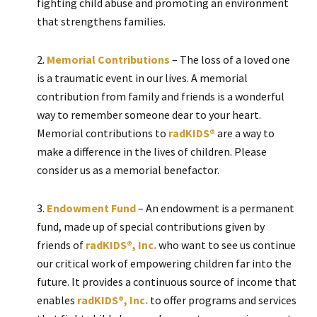
fighting child abuse and promoting an environment
that strengthens families.
Memorial Contributions
– The loss of a loved one
is a traumatic event in our lives. A memorial
contribution from family and friends is a wonderful
way to remember someone dear to your heart.
Memorial contributions to
radKIDS®
are a way to
make a difference in the lives of children. Please
consider us as a memorial benefactor.
Endowment Fund
– An endowment is a permanent
fund, made up of special contributions given by
friends of
radKIDS®, Inc.
who want to see us continue
our critical work of empowering children far into the
future. It provides a continuous source of income that
enables
radKIDS®, Inc.
to offer programs and services