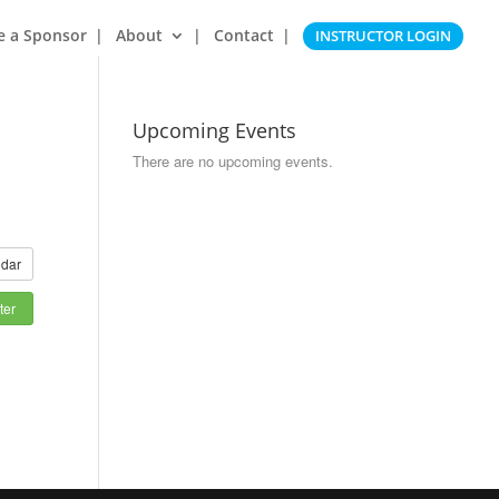
e a Sponsor
About
Contact
INSTRUCTOR LOGIN
Upcoming Events
There are no upcoming events.
dar
ter