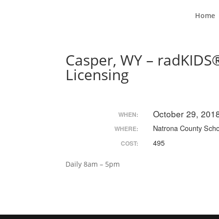
Home
Casper, WY – radKIDS®
Licensing
October 29, 201
WHEN:
Natrona County Schoo
WHERE:
495
COST:
Daily 8am – 5pm