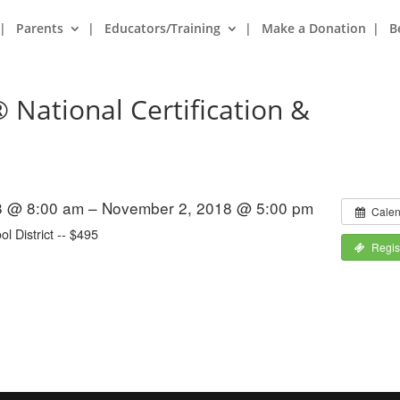
Parents
Educators/Training
Make a Donation
B
 National Certification &
8 @ 8:00 am – November 2, 2018 @ 5:00 pm
Calen
l District -- $495
Regis