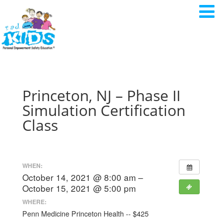
Princeton, NJ – Phase II
Simulation Certification
Class
WHEN:
October 14, 2021 @ 8:00 am –
October 15, 2021 @ 5:00 pm
WHERE:
Penn Medicine Princeton Health -- $425