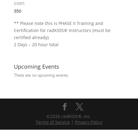
COST:
350
** Please note this is PHASE II Training and
Certification for radKIDS® Instructors (must be
certified already)
2 Days – 20 hour total
Upcoming Events
There are no upcoming events.
©2026 radKIDS®, Inc.
Terms of Service
|
Privacy Policy