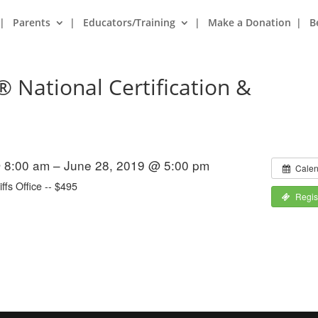
Parents
Educators/Training
Make a Donation
B
® National Certification &
 8:00 am – June 28, 2019 @ 5:00 pm
Calen
ffs Office -- $495
Regis