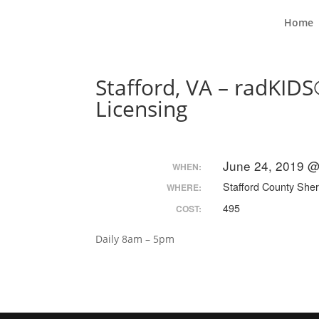
Home
Stafford, VA – radKIDS
Licensing
June 24, 2019 @
WHEN:
Stafford County Sheri
WHERE:
495
COST:
Daily 8am – 5pm