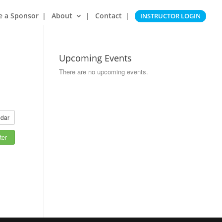
e a Sponsor
About
Contact
INSTRUCTOR LOGIN
Upcoming Events
There are no upcoming events.
dar
ter