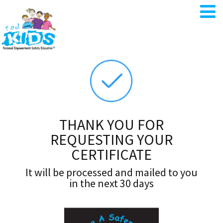
THANK YOU FOR
REQUESTING YOUR
CERTIFICATE
It will be processed and mailed to you
in the next 30 days