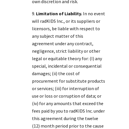
own discretion and risk.
Limitation of Liability.
In no event
will radKIDS Inc., or its suppliers or
licensors, be liable with respect to
any subject matter of this
agreement under any contract,
negligence, strict liability or other
legal or equitable theory for: (I) any
special, incidental or consequential
damages; (ii) the cost of
procurement for substitute products
or services; (iii) for interruption of
use or loss or corruption of data; or
(iv) for any amounts that exceed the
fees paid by you to radKIDS Inc. under
this agreement during the twelve
(12) month period prior to the cause