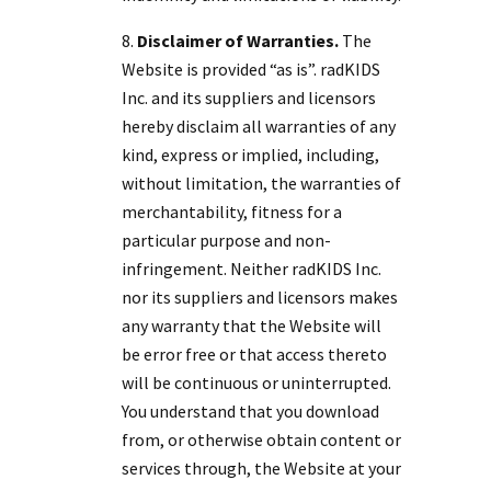
Disclaimer of Warranties.
The
Website is provided “as is”. radKIDS
Inc. and its suppliers and licensors
hereby disclaim all warranties of any
kind, express or implied, including,
without limitation, the warranties of
merchantability, fitness for a
particular purpose and non-
infringement. Neither radKIDS Inc.
nor its suppliers and licensors makes
any warranty that the Website will
be error free or that access thereto
will be continuous or uninterrupted.
You understand that you download
from, or otherwise obtain content or
services through, the Website at your