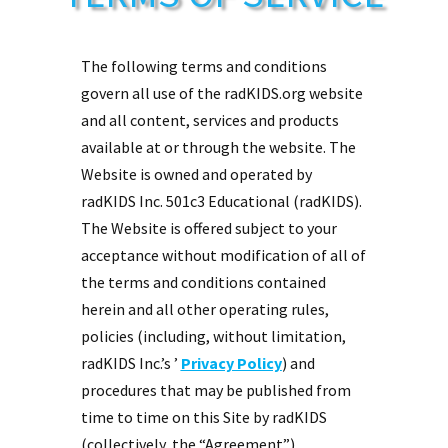
The following terms and conditions
govern all use of the radKIDS.org website
and all content, services and products
available at or through the website. The
Website is owned and operated by
radKIDS Inc. 501c3 Educational (radKIDS).
The Website is offered subject to your
acceptance without modification of all of
the terms and conditions contained
herein and all other operating rules,
policies (including, without limitation,
radKIDS Inc.’s ’
Privacy Policy
) and
procedures that may be published from
time to time on this Site by radKIDS
(collectively, the “Agreement”).