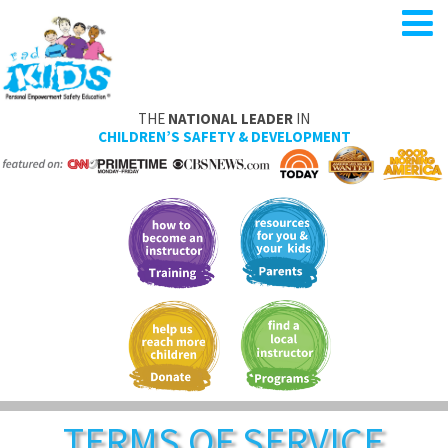
THE
NATIONAL LEADER
IN
CHILDREN’S SAFETY & DEVELOPMENT
TERMS OF SERVICE