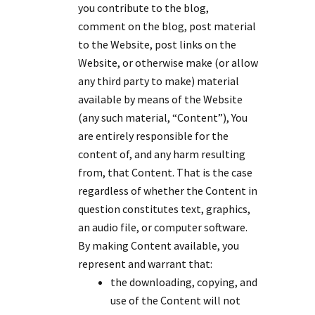
you contribute to the blog,
comment on the blog, post material
to the Website, post links on the
Website, or otherwise make (or allow
any third party to make) material
available by means of the Website
(any such material, “Content”), You
are entirely responsible for the
content of, and any harm resulting
from, that Content. That is the case
regardless of whether the Content in
question constitutes text, graphics,
an audio file, or computer software.
By making Content available, you
represent and warrant that:
the downloading, copying, and
use of the Content will not