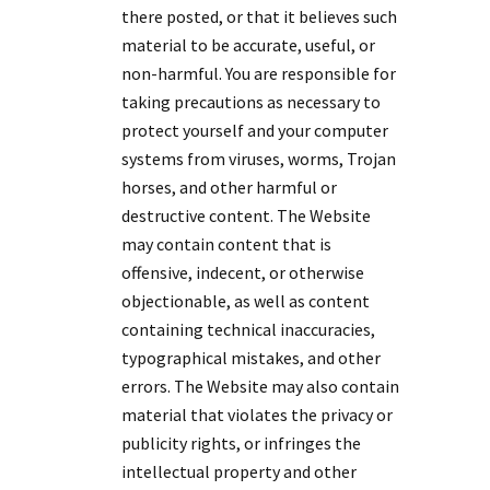
there posted, or that it believes such
material to be accurate, useful, or
non-harmful. You are responsible for
taking precautions as necessary to
protect yourself and your computer
systems from viruses, worms, Trojan
horses, and other harmful or
destructive content. The Website
may contain content that is
offensive, indecent, or otherwise
objectionable, as well as content
containing technical inaccuracies,
typographical mistakes, and other
errors. The Website may also contain
material that violates the privacy or
publicity rights, or infringes the
intellectual property and other