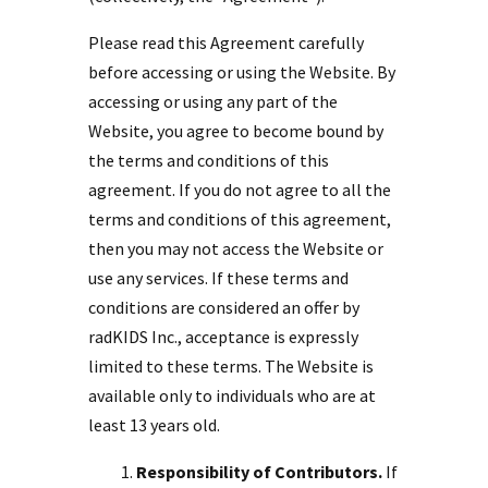
Please read this Agreement carefully
before accessing or using the Website. By
accessing or using any part of the
Website, you agree to become bound by
the terms and conditions of this
agreement. If you do not agree to all the
terms and conditions of this agreement,
then you may not access the Website or
use any services. If these terms and
conditions are considered an offer by
radKIDS Inc., acceptance is expressly
limited to these terms. The Website is
available only to individuals who are at
least 13 years old.
Responsibility of Contributors.
If