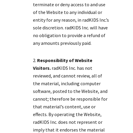
terminate or deny access to and use
of the Website to any individual or
entity for any reason, in radKIDS Inc.’s
sole discretion. radKIDS Inc. will have
no obligation to provide a refund of
any amounts previously paid.
Responsibility of Website
Visitors.
radKIDS Inc. has not
reviewed, and cannot review, all of
the material, including computer
software, posted to the Website, and
cannot; therefore be responsible for
that material’s content, use or
effects. By operating the Website,
radKIDS Inc. does not represent or
imply that it endorses the material