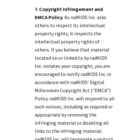
Copyright Infringement and
DMCA Policy.
As radKIDS Inc. asks
others to respect its intellectual
property rights, it respects the
intellectual property rights of
others. If you believe that material
located on or linked to by radKIDS
Inc. violates your copyright, you are
encouraged to notify radKIDS Inc. in
accordance with radKIDS’ Digital
Millennium Copyright Act (“DMCA”)
Policy. radKIDS Inc. will respond to all
such notices, including as required or
appropriate by removing the
infringing material or disabling all
links to the infringing material.
radKIDS Inc. will terminate a visitor’s