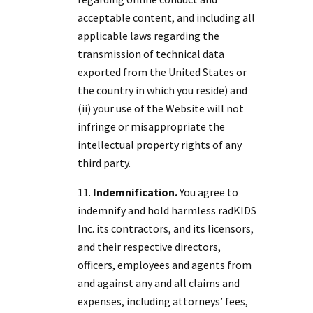
acceptable content, and including all
applicable laws regarding the
transmission of technical data
exported from the United States or
the country in which you reside) and
(ii) your use of the Website will not
infringe or misappropriate the
intellectual property rights of any
third party.
Indemnification.
You agree to
indemnify and hold harmless radKIDS
Inc. its contractors, and its licensors,
and their respective directors,
officers, employees and agents from
and against any and all claims and
expenses, including attorneys’ fees,