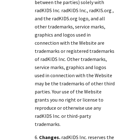
between the parties) solely with
radKIDS Inc. radKIDS Inc., radKIS.org ,
and the radKIDS.org logo, and all
other trademarks, service marks,
graphics and logos used in
connection with the Website are
trademarks or registered trademarks
of radKIDS Inc. Other trademarks,
service marks, graphics and logos
used in connection with the Website
may be the trademarks of other third
parties. Your use of the Website
grants you no right or license to
reproduce or otherwise use any
radKIDS Inc. or third-party
trademarks.
Changes.
radKIDS Inc. reserves the