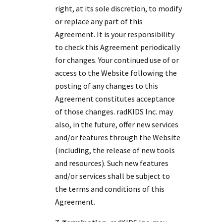
right, at its sole discretion, to modify
or replace any part of this
Agreement. It is your responsibility
to check this Agreement periodically
for changes. Your continued use of or
access to the Website following the
posting of any changes to this
Agreement constitutes acceptance
of those changes. radKIDS Inc. may
also, in the future, offer new services
and/or features through the Website
(including, the release of new tools
and resources). Such new features
and/or services shall be subject to
the terms and conditions of this
Agreement.