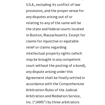
U.S.A., excluding its conflict of law
provisions, and the proper venue for
any disputes arising out of or
relating to any of the same will be
the state and federal courts located
in Boston, Massachusetts. Except for
claims for injunctive or equitable
relief or claims regarding
intellectual property rights (which
may be brought in any competent
court without the posting of a bond),
any dispute arising under this
Agreement shall be finally settled in
accordance with the Comprehensive
Arbitration Rules of the Judicial
Arbitration and Mediation Service,
Inc. (“JAMS”) by three arbitrators