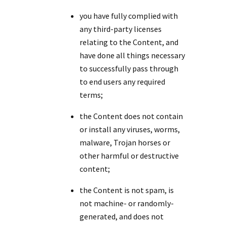
you have fully complied with
any third-party licenses
relating to the Content, and
have done all things necessary
to successfully pass through
to end users any required
terms;
the Content does not contain
or install any viruses, worms,
malware, Trojan horses or
other harmful or destructive
content;
the Content is not spam, is
not machine- or randomly-
generated, and does not