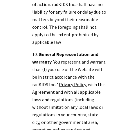
of action. radKIDS Inc. shall have no
liability for any failure or delay due to
matters beyond their reasonable
control. The foregoing shall not
apply to the extent prohibited by
applicable law.
General Representation and
Warranty.
You represent and warrant
that (I) your use of the Website will
be in strict accordance with the
radKIDS Inc. ’
Privacy Policy
, with this
Agreement and with all applicable
laws and regulations (including
without limitation any local laws or
regulations in your country, state,
city, or other governmental area,
regarding online conduct and