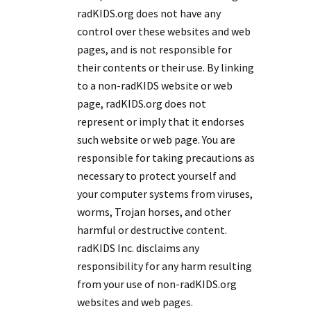
radKIDS.org does not have any
control over these websites and web
pages, and is not responsible for
their contents or their use. By linking
to a non-radKIDS website or web
page, radKIDS.org does not
represent or imply that it endorses
such website or web page. You are
responsible for taking precautions as
necessary to protect yourself and
your computer systems from viruses,
worms, Trojan horses, and other
harmful or destructive content.
radKIDS Inc. disclaims any
responsibility for any harm resulting
from your use of non-radKIDS.org
websites and web pages.