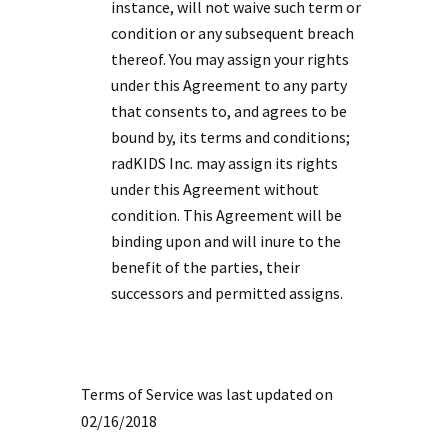
instance, will not waive such term or
condition or any subsequent breach
thereof. You may assign your rights
under this Agreement to any party
that consents to, and agrees to be
bound by, its terms and conditions;
radKIDS Inc. may assign its rights
under this Agreement without
condition. This Agreement will be
binding upon and will inure to the
benefit of the parties, their
successors and permitted assigns.
Terms of Service was last updated on
02/16/2018