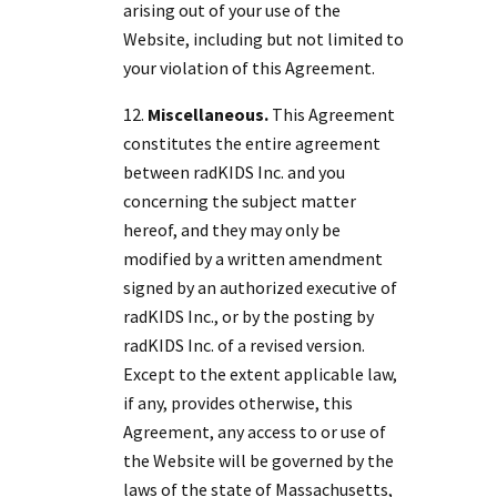
arising out of your use of the
Website, including but not limited to
your violation of this Agreement.
Miscellaneous.
This Agreement
constitutes the entire agreement
between radKIDS Inc. and you
concerning the subject matter
hereof, and they may only be
modified by a written amendment
signed by an authorized executive of
radKIDS Inc., or by the posting by
radKIDS Inc. of a revised version.
Except to the extent applicable law,
if any, provides otherwise, this
Agreement, any access to or use of
the Website will be governed by the
laws of the state of Massachusetts,