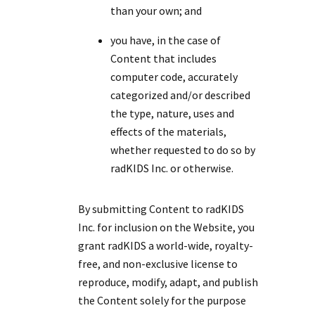
than your own; and
you have, in the case of
Content that includes
computer code, accurately
categorized and/or described
the type, nature, uses and
effects of the materials,
whether requested to do so by
radKIDS Inc. or otherwise.
By submitting Content to radKIDS
Inc. for inclusion on the Website, you
grant radKIDS a world-wide, royalty-
free, and non-exclusive license to
reproduce, modify, adapt, and publish
the Content solely for the purpose