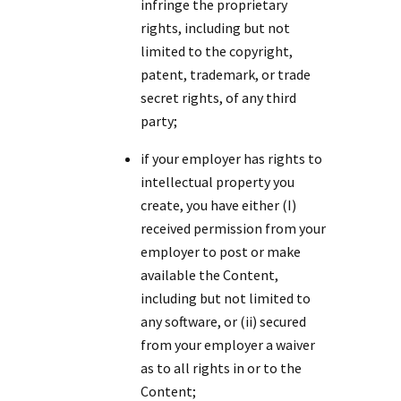
infringe the proprietary
rights, including but not
limited to the copyright,
patent, trademark, or trade
secret rights, of any third
party;
if your employer has rights to
intellectual property you
create, you have either (I)
received permission from your
employer to post or make
available the Content,
including but not limited to
any software, or (ii) secured
from your employer a waiver
as to all rights in or to the
Content;