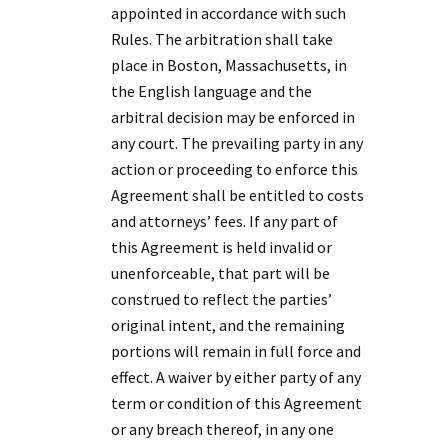
appointed in accordance with such
Rules. The arbitration shall take
place in Boston, Massachusetts, in
the English language and the
arbitral decision may be enforced in
any court. The prevailing party in any
action or proceeding to enforce this
Agreement shall be entitled to costs
and attorneys’ fees. If any part of
this Agreement is held invalid or
unenforceable, that part will be
construed to reflect the parties’
original intent, and the remaining
portions will remain in full force and
effect. A waiver by either party of any
term or condition of this Agreement
or any breach thereof, in any one