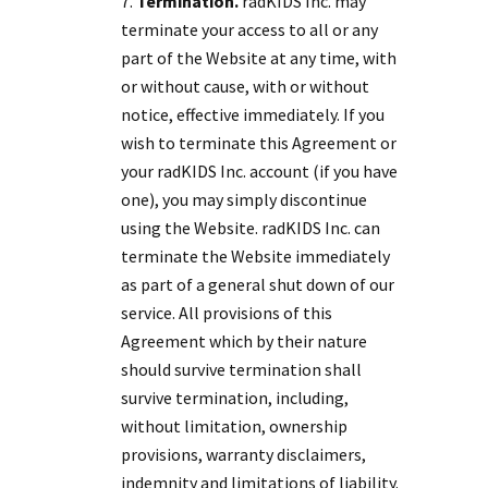
Termination.
radKIDS Inc. may
terminate your access to all or any
part of the Website at any time, with
or without cause, with or without
notice, effective immediately. If you
wish to terminate this Agreement or
your radKIDS Inc. account (if you have
one), you may simply discontinue
using the Website. radKIDS Inc. can
terminate the Website immediately
as part of a general shut down of our
service. All provisions of this
Agreement which by their nature
should survive termination shall
survive termination, including,
without limitation, ownership
provisions, warranty disclaimers,
indemnity and limitations of liability.