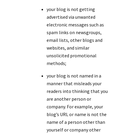
your blog is not getting
advertised via unwanted
electronic messages such as
spam links on newsgroups,
email lists, other blogs and
websites, and similar
unsolicited promotional
methods;
your blog is not named in a
manner that misleads your
readers into thinking that you
are another person or
company. For example, your
blog’s URL or name is not the
name of a person other than
yourself or company other