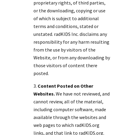
proprietary rights, of third parties,
or the downloading, copying or use
of which is subject to additional
terms and conditions, stated or
unstated. radKIDS Inc. disclaims any
responsibility for any harm resulting
from the use by visitors of the
Website, or from any downloading by
those visitors of content there
posted.
Content Posted on Other
Websites.
We have not reviewed, and
cannot review, all of the material,
including computer software, made
available through the websites and
web pages to which radKIDS.org
links, and that link to radKIDS.org.