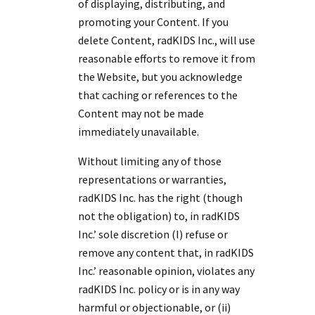
of displaying, distributing, and
promoting your Content. If you
delete Content, radKIDS Inc., will use
reasonable efforts to remove it from
the Website, but you acknowledge
that caching or references to the
Content may not be made
immediately unavailable.
Without limiting any of those
representations or warranties,
radKIDS Inc. has the right (though
not the obligation) to, in radKIDS
Inc.’ sole discretion (I) refuse or
remove any content that, in radKIDS
Inc.’ reasonable opinion, violates any
radKIDS Inc. policy or is in any way
harmful or objectionable, or (ii)