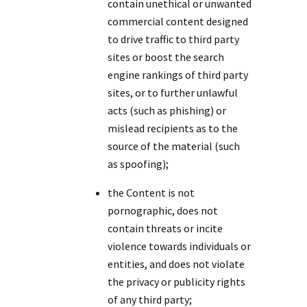
contain unethical or unwanted
commercial content designed
to drive traffic to third party
sites or boost the search
engine rankings of third party
sites, or to further unlawful
acts (such as phishing) or
mislead recipients as to the
source of the material (such
as spoofing);
the Content is not
pornographic, does not
contain threats or incite
violence towards individuals or
entities, and does not violate
the privacy or publicity rights
of any third party;