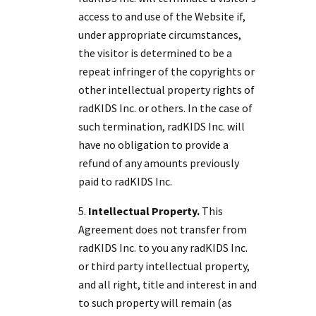
access to and use of the Website if,
under appropriate circumstances,
the visitor is determined to be a
repeat infringer of the copyrights or
other intellectual property rights of
radKIDS Inc. or others. In the case of
such termination, radKIDS Inc. will
have no obligation to provide a
refund of any amounts previously
paid to radKIDS Inc.
Intellectual Property.
This
Agreement does not transfer from
radKIDS Inc. to you any radKIDS Inc.
or third party intellectual property,
and all right, title and interest in and
to such property will remain (as