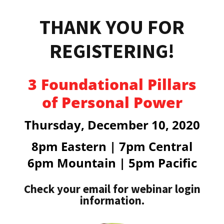
THANK YOU FOR
REGISTERING!
3 Foundational Pillars
of Personal Power
Thursday, December 10, 2020
8pm
Eastern | 7pm Central
6pm Mountain | 5pm Pacific
Check your email for webinar login
information.