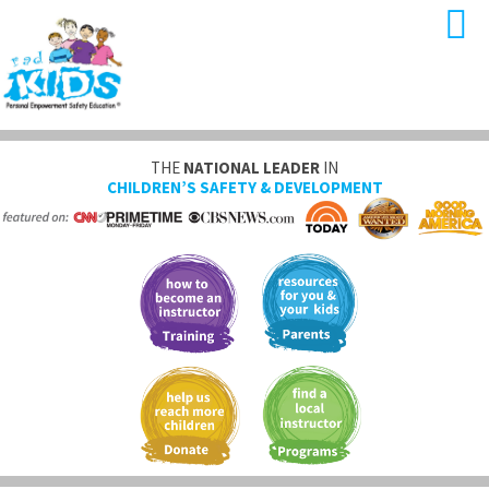
THE
NATIONAL LEADER
IN
CHILDREN’S SAFETY & DEVELOPMENT