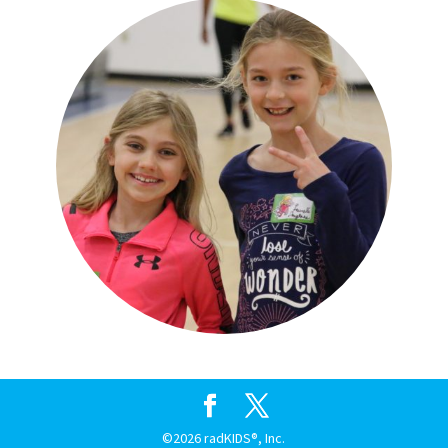
©2026 radKIDS®, Inc.